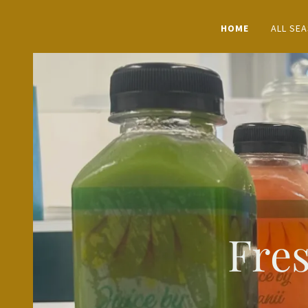
HOME
ALL SE
Fres