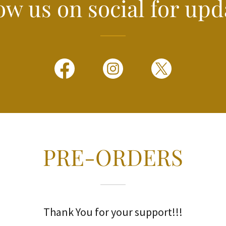
ow us on social for upd
PRE-ORDERS
Thank You for your support!!!