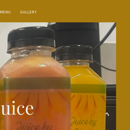
 MENU
GALLERY
Juice