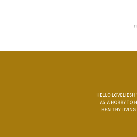
Th
HELLO LOVELIES! I
AS A HOBBY TO 
HEALTHY LIVING