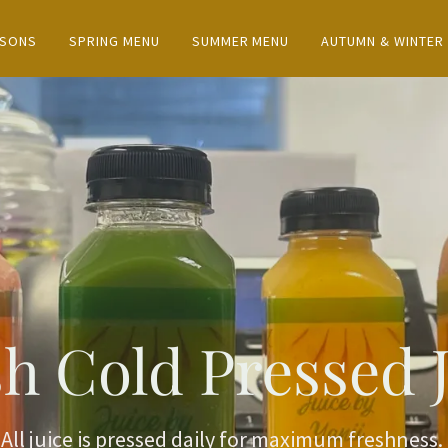
ASONS
SPRING MENU
SUMMER MENU
AUTUMN & WINTER
h Cold Pressed 
All juice is pressed daily for maximum freshness.