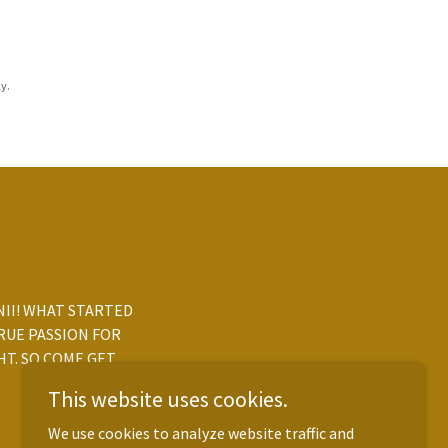
y.
ANII! WHAT STARTED
RUE PASSION FOR
HT. SO COME GET
This website uses cookies.
We use cookies to analyze website traffic and