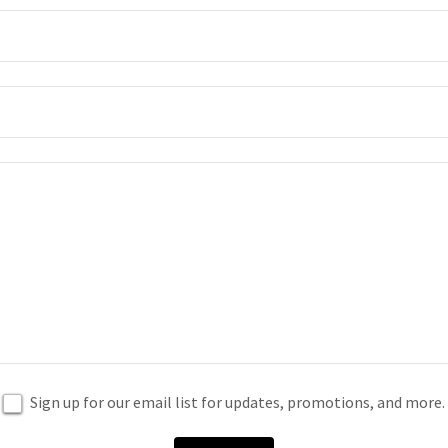
Sign up for our email list for updates, promotions, and more.