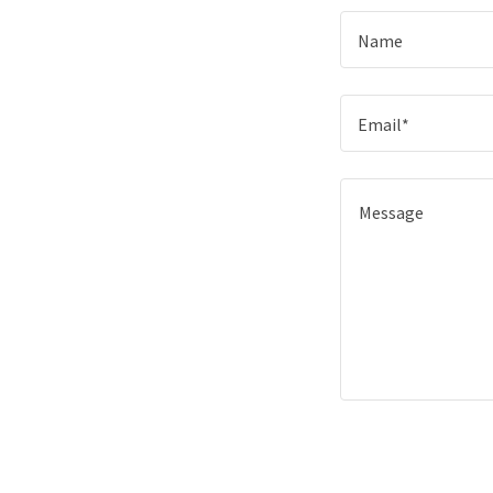
Name
Email*