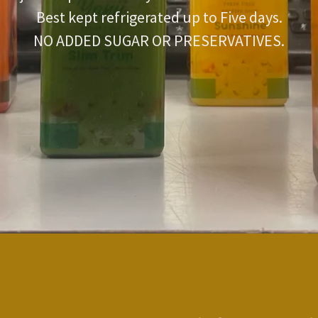
Best kept refrigerated up to Five days.
NO ADDED SUGAR OR PRESERVATIVES.