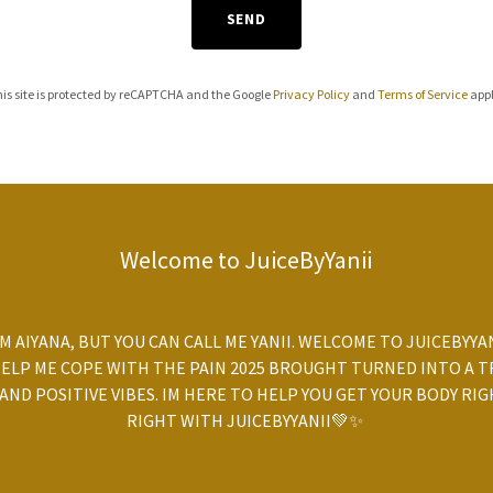
SEND
is site is protected by reCAPTCHA and the Google
Privacy Policy
and
Terms of Service
appl
Welcome to JuiceByYanii
'M AIYANA, BUT YOU CAN CALL ME YANII. WELCOME TO JUICEBYY
HELP ME COPE WITH THE PAIN 2025 BROUGHT TURNED INTO A T
 AND POSITIVE VIBES. IM HERE TO HELP YOU GET YOUR BODY RIG
RIGHT WITH JUICEBYYANII💚✨